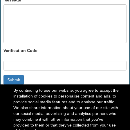
Message
Verification Code
Submit
By continuing to use our website, you agree to accept the
installation of cookies to personalise content and ads, to
provide social media features and to analyse our traffic.
We also share information about your use of our site with
our social media, advertising and analytics partners who
may combine it with other information that you’ve
provided to them or that they’ve collected from your use