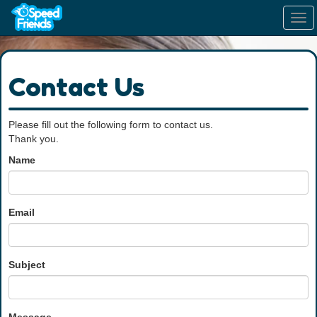
Tog
navi
Contact Us
Please fill out the following form to contact us.
Thank you.
Name
Email
Subject