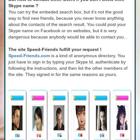
Skype name ?
You can try the embeded search box, but it's not the good
way to find new friends, because you never know anything
about the contacts of the search result. You could post your
Skype name on Facebook or on websites, but it is very
dangerous because anybody would be able to contact you...
The site Speed-Friends fulfill your request !
Speed-Friends.com
is a kind of anonymous directory. You
just have to sign in by typing your Skype Id, authenticate by
following the instructions, and then list the other members of
the site. They signed in for the same reasons as yours.