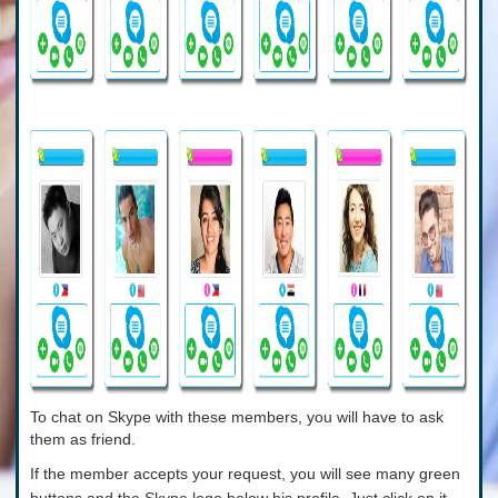
To chat on Skype with these members, you will have to ask
them as friend.
If the member accepts your request, you will see many green