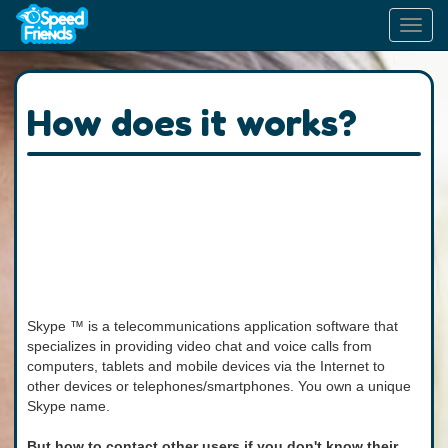
Toggl
navig
How does it works?
Skype ™ is a telecommunications application software that
specializes in providing video chat and voice calls from
computers, tablets and mobile devices via the Internet to
other devices or telephones/smartphones. You own a unique
Skype name.
But how to contact other users if you don't know their