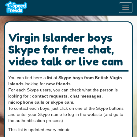
Toggl
navig
Virgin Islander boys
Skype for free chat,
video talk or live cam
You can find here a list of
Skype boys from British Virgin
Islands
looking for
new friends
.
For each Skype users, you can check what the person is
looking for :
contact requests
,
chat messages
,
microphone calls
or
skype cam
.
To contact each boys, just click on one of the Skype buttons
and enter your Skype name to log-in the website (and go to
the authentification process).
This list is updated every minute