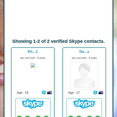
Showing
1-2
of
2
verified Skype contacts.
Kh...1
Da...s
last visit here : 9 years
last visit here : 8 years
Age : 18
Age : 17