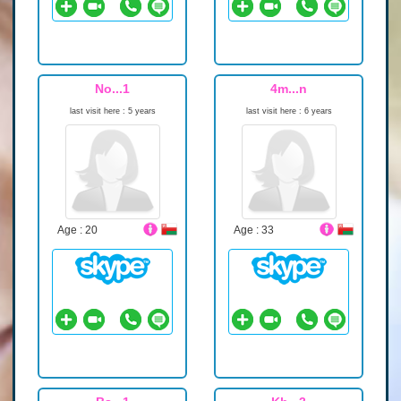
No...1
4m...n
last visit here : 5 years
last visit here : 6 years
Age : 20
Age : 33