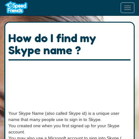
Toggl
navig
How do I find my
Skype name ?
Your Skype Name (also called Skype id) is a unique user
name that many people use to sign in to Skype.
You created one when you first signed up for your Skype
account.
You may also use a Microsoft account to sign into Skype (