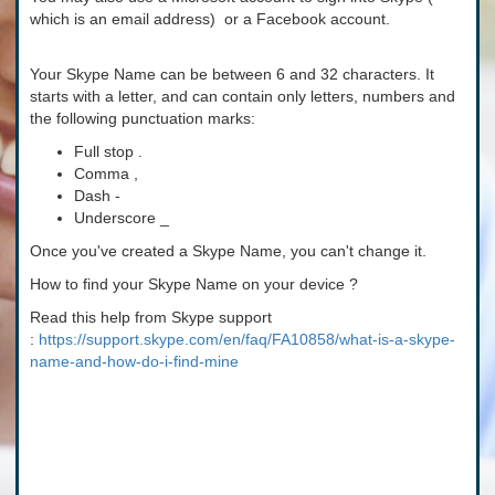
which is an email address) or a Facebook account.
Your Skype Name can be between 6 and 32 characters. It
starts with a letter, and can contain only letters, numbers and
the following punctuation marks:
Full stop .
Comma ,
Dash -
Underscore _
Once you've created a Skype Name, you can't change it.
How to find your Skype Name on your device ?
Read this help from Skype support
:
https://support.skype.com/en/faq/FA10858/what-is-a-skype-
name-and-how-do-i-find-mine